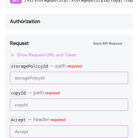
/v2/storagepolicy/:storagepolicyid/copy/:copyi
GET
Authorization
Request
Send API Request
Show Request URL and Token
—
path
storagePolicyId
required
—
path
copyId
required
—
header
Accept
required