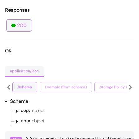
Responses
200
OK
application/json
Schema
Example (from schema)
Storage Policy Copy D
Schema
copy
object
error
object