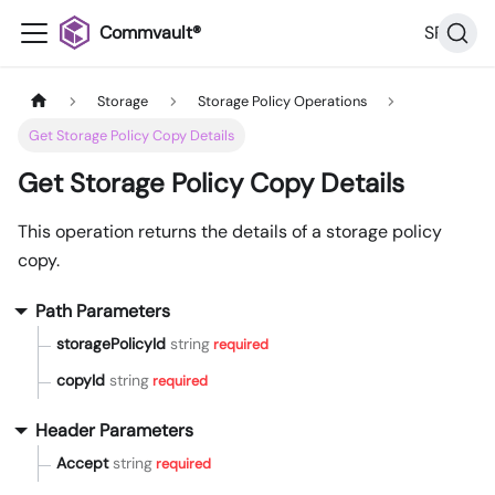
Commvault®
SP32
Storage
Storage Policy Operations
Get Storage Policy Copy Details
Get Storage Policy Copy Details
This operation returns the details of a storage policy
copy.
Path Parameters
storagePolicyId
string
required
copyId
string
required
Header Parameters
Accept
string
required