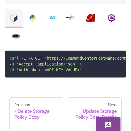
curl
 -L -X GET 
'https://CommandCenterHostName/comman
-H 
'Accept: application/json'
\
-H 
'Authtoken: <API_KEY_VALUE>'
Previous
Next
Delete Storage
Update Storage
Policy Copy
Policy Copy Details