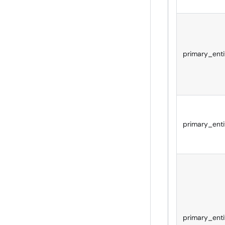
primary_enti
primary_enti
primary_enti