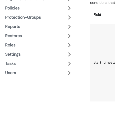
conditions that
Policies
Field
Protection-Groups
Reports
Restores
Roles
Settings
start_times
Tasks
Users