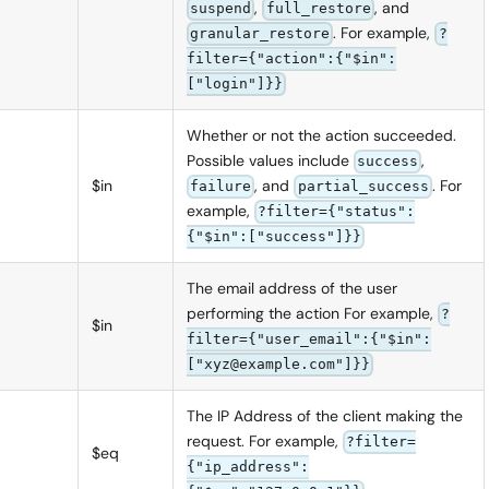
,
, and
suspend
full_restore
. For example,
granular_restore
?
filter={"action":{"$in":
["login"]}}
Whether or not the action succeeded.
Possible values include
,
success
$in
, and
. For
failure
partial_success
example,
?filter={"status":
{"$in":["success"]}}
The email address of the user
performing the action For example,
?
$in
filter={"user_email":{"$in":
["xyz@example.com"]}}
The IP Address of the client making the
request. For example,
?filter=
$eq
{"ip_address":