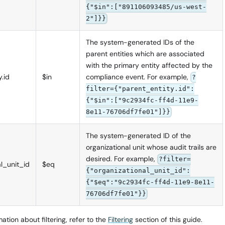
{"$in":["891106093485/us-west-
2"]}}
The system-generated IDs of the
parent entities which are associated
with the primary entity affected by the
.id
$in
compliance event. For example,
?
filter={"parent_entity.id":
{"$in":["9c2934fc-ff4d-11e9-
8e11-76706df7fe01"]}}
The system-generated ID of the
organizational unit whose audit trails are
desired. For example,
?filter=
al_unit_id
$eq
{"organizational_unit_id":
{"$eq":"9c2934fc-ff4d-11e9-8e11-
76706df7fe01"}}
ation about filtering, refer to the
Filtering
section of this guide.