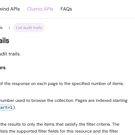
ind APIs
Clumio APIs
FAQs
ls
List audit trails
ails
dit trails.
ers
e of the response on each page to the specified number of items.
number used to browse the collection. Pages are indexed starting
).
tart=1
e results to only the items that satisfy the filter criteria. The
lists the supported filter fields for this resource and the filter