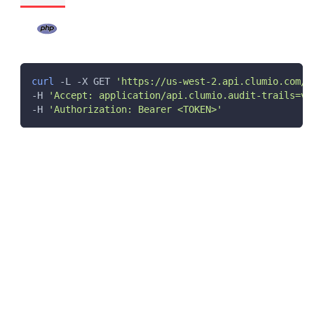
curl
 -L -X GET 
'https://us-west-2.api.clumio.com/a
-H 
'Accept: application/api.clumio.audit-trails=v1
-H 
'Authorization: Bearer <TOKEN>'