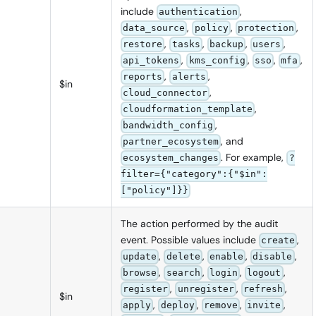
include
,
authentication
,
,
,
data_source
policy
protection
,
,
,
,
restore
tasks
backup
users
,
,
,
,
api_tokens
kms_config
sso
mfa
,
,
reports
alerts
$in
,
cloud_connector
,
cloudformation_template
,
bandwidth_config
, and
partner_ecosystem
. For example,
ecosystem_changes
?
filter={"category":{"$in":
["policy"]}}
The action performed by the audit
event. Possible values include
,
create
,
,
,
,
update
delete
enable
disable
,
,
,
,
browse
search
login
logout
,
,
,
register
unregister
refresh
$in
,
,
,
,
apply
deploy
remove
invite