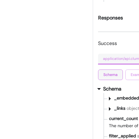
Responses
Success
application/api.clum
Schema
Exam
Schema
_embedded
_links
objec
current_count
The number of 
filter_applied
s