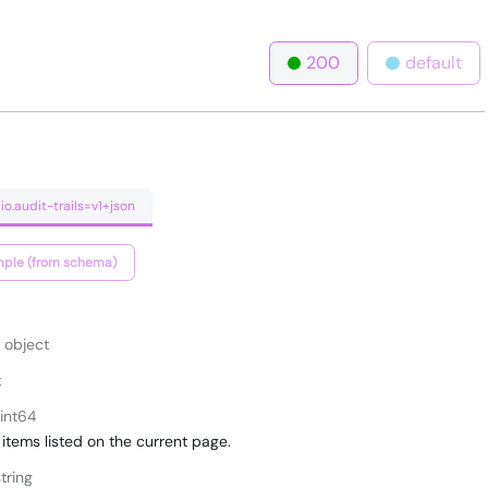
200
default
io.audit-trails=v1+json
ple (from schema)
object
t
int64
items listed on the current page.
tring