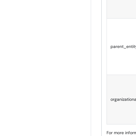
parent_entity
organization
For more inform