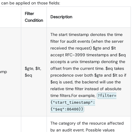
 can be applied on those fields:
Filter
Description
Condition
The start timestamp denotes the time
filter for audit events (when the server
received the request) $gte and $lt
accept RFC-3999 timestamps and $eq
accepts a unix timestamp denoting the
$gte, $lt,
offset from the current time. $eq takes
tamp
$eq
precedence over both $gte and $lt so if
$eq is used, the backend will use the
relative time filter instead of absolute
time filters.For example,
?filter=
{"start_timestamp":
{"$eq":86400}}
The category of the resource affected
by an audit event. Possible values