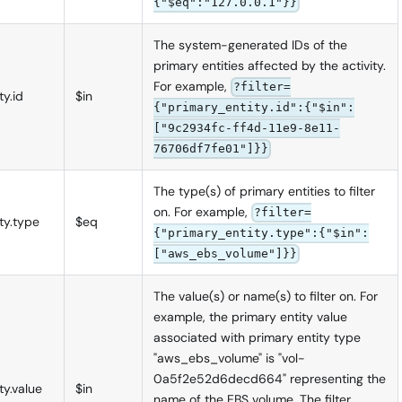
{"$eq":"127.0.0.1"}}
The system-generated IDs of the
primary entities affected by the activity.
For example,
?filter=
ty.id
$in
{"primary_entity.id":{"$in":
["9c2934fc-ff4d-11e9-8e11-
76706df7fe01"]}}
The type(s) of primary entities to filter
on. For example,
?filter=
ty.type
$eq
{"primary_entity.type":{"$in":
["aws_ebs_volume"]}}
The value(s) or name(s) to filter on. For
example, the primary entity value
associated with primary entity type
"aws_ebs_volume" is "vol-
0a5f2e52d6decd664" representing the
ty.value
$in
name of the EBS volume. The filter