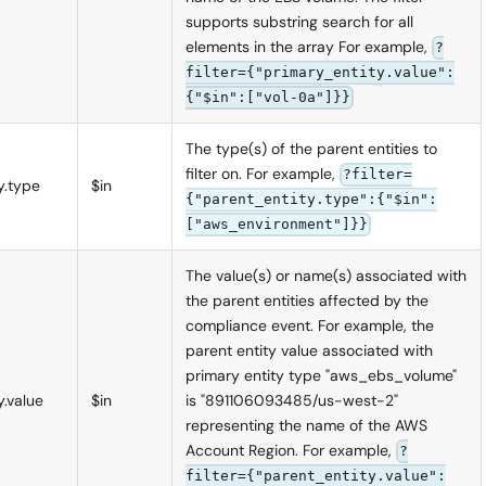
supports substring search for all
elements in the array For example,
?
filter={"primary_entity.value":
{"$in":["vol-0a"]}}
The type(s) of the parent entities to
filter on. For example,
?filter=
y.type
$in
{"parent_entity.type":{"$in":
["aws_environment"]}}
The value(s) or name(s) associated with
the parent entities affected by the
compliance event. For example, the
parent entity value associated with
primary entity type "aws_ebs_volume"
y.value
$in
is "891106093485/us-west-2"
representing the name of the AWS
Account Region. For example,
?
filter={"parent_entity.value":