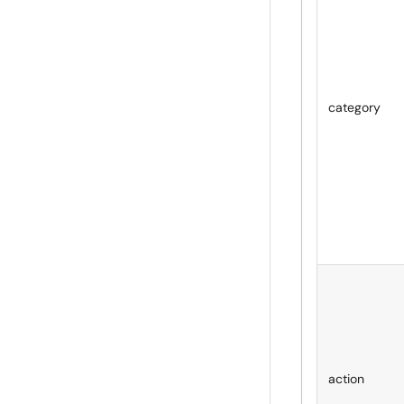
category
action