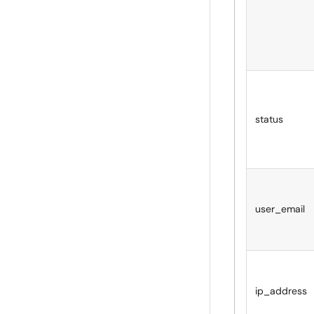
status
user_email
ip_address