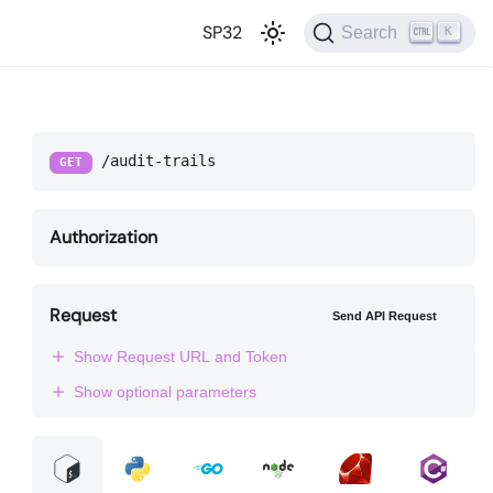
SP32
Search
K
/audit-trails
GET
Authorization
Request
Send API Request
Show Request URL and Token
Show optional parameters