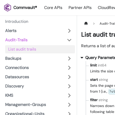
Commvault®
Core APIs
Partner APIs
CloudRew
Introduction
Audit-Trai
Alerts
List audit tr
Audit-Trails
Returns a list of au
List audit trails
Query Paramet
Backups
limit
int64
Connections
Limits the siz
Datasources
start
string
Sets the page 
Discovery
from 1 (i.e.,
?s
KMS
filter
string
Management-Groups
Narrows down th
following table 
Organizational-Units