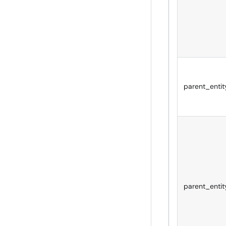
parent_entit
parent_entit