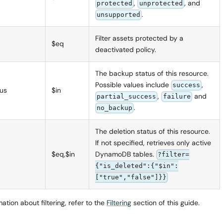
,
, and
protected
unprotected
.
unsupported
Filter assets protected by a
$eq
deactivated policy.
The backup status of this resource.
Possible values include
,
success
us
$in
,
and
partial_success
failure
.
no_backup
The deletion status of this resource.
If not specified, retrieves only active
$eq,$in
DynamoDB tables.
?filter=
{"is_deleted":{"$in":
["true","false"]}}
ation about filtering, refer to the
Filtering
section of this guide.