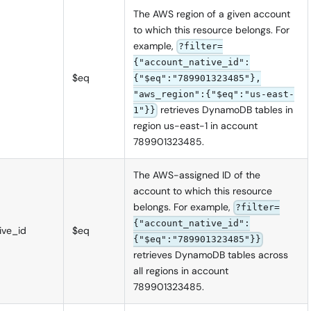
The AWS region of a given account
to which this resource belongs. For
example,
?filter=
{"account_native_id":
$eq
{"$eq":"789901323485"},
"aws_region":{"$eq":"us-east-
retrieves DynamoDB tables in
1"}}
region us-east-1 in account
789901323485.
The AWS-assigned ID of the
account to which this resource
belongs. For example,
?filter=
{"account_native_id":
ive_id
$eq
{"$eq":"789901323485"}}
retrieves DynamoDB tables across
all regions in account
789901323485.