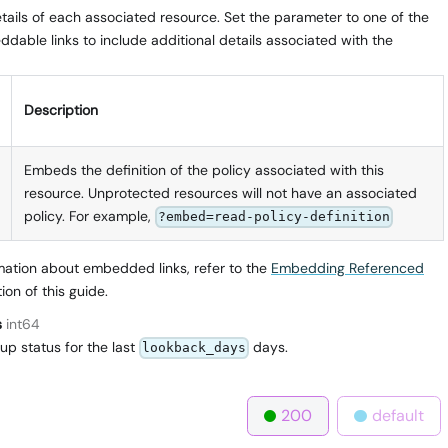
ails of each associated resource. Set the parameter to one of the
dable links to include additional details associated with the
Description
Embeds the definition of the policy associated with this
resource. Unprotected resources will not have an associated
policy. For example,
?embed=read-policy-definition
mation about embedded links, refer to the
Embedding Referenced
ion of this guide.
s
int64
up status for the last
days.
lookback_days
200
default