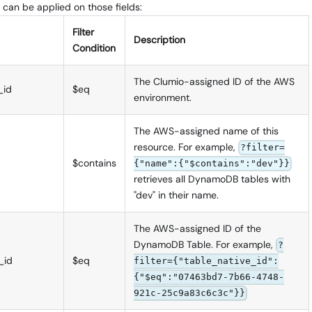
 can be applied on those fields:
Filter
Description
Condition
The Clumio-assigned ID of the AWS
_id
$eq
environment.
The AWS-assigned name of this
resource. For example,
?filter=
$contains
{"name":{"$contains":"dev"}}
retrieves all DynamoDB tables with
"dev" in their name.
The AWS-assigned ID of the
DynamoDB Table. For example,
?
_id
$eq
filter={"table_native_id":
{"$eq":"07463bd7-7b66-4748-
921c-25c9a83c6c3c"}}