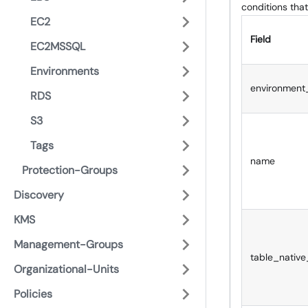
conditions that
EC2
Field
EC2MSSQL
Environments
environment
RDS
S3
Tags
name
Protection-Groups
Discovery
KMS
Management-Groups
table_native
Organizational-Units
Policies