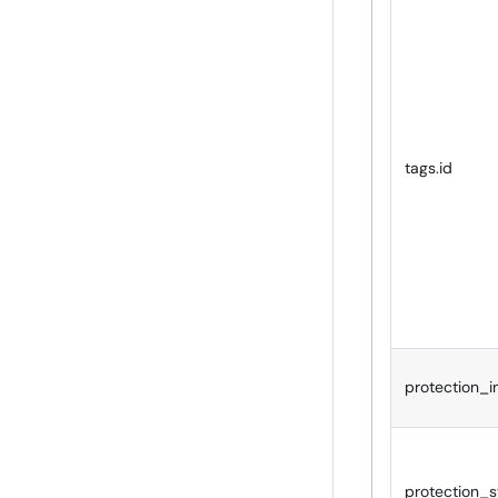
tags.id
protection_i
protection_s