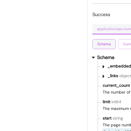
Success
application/api.cl
Schema
Exam
Schema
_embedded
_links
objec
current_count
The number of 
limit
int64
The maximum n
start
string
The page number