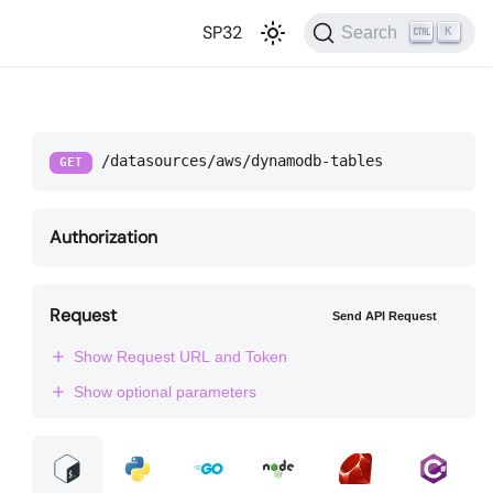
SP32
Search
K
/datasources/aws/dynamodb-tables
GET
Authorization
Request
Send API Request
Show Request URL and Token
Show optional parameters