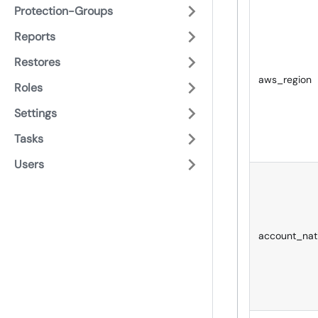
Protection-Groups
Reports
Restores
aws_region
Roles
Settings
Tasks
Users
account_nat