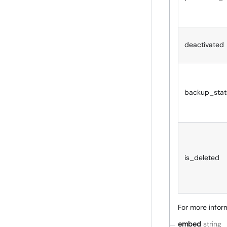
deactivated
backup_stat
is_deleted
For more inform
embed
string