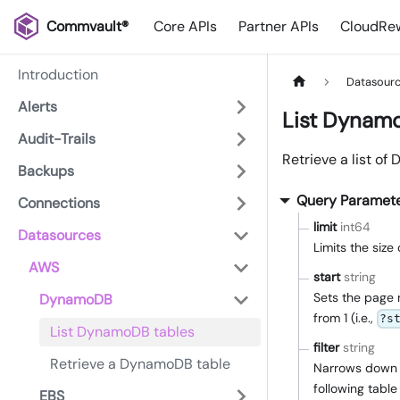
Commvault®
Core APIs
Partner APIs
CloudRew
Introduction
Datasour
Alerts
List Dynam
Audit-Trails
Retrieve a list o
Backups
Query Paramet
Connections
limit
int64
Datasources
Limits the siz
AWS
start
string
Sets the page 
DynamoDB
from 1 (i.e.,
?s
List DynamoDB tables
filter
string
Retrieve a DynamoDB table
Narrows down th
following table 
EBS