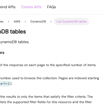
ind APIs
Clumio APIs
FAQs
ces
AWS
DynamoDB
List DynamoDB tables
oDB tables
f DynamoDB tables.
ers
e of the response on each page to the specified number of items.
number used to browse the collection. Pages are indexed starting
).
tart=1
e results to only the items that satisfy the filter criteria. The
lists the supported filter fields for this resource and the filter