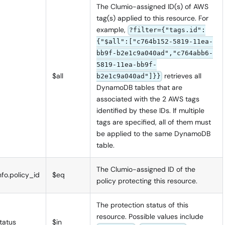
The Clumio-assigned ID(s) of AWS
tag(s) applied to this resource. For
example,
?filter={"tags.id":
{"$all":["c764b152-5819-11ea-
bb9f-b2e1c9a040ad","c764abb6-
5819-11ea-bb9f-
$all
retrieves all
b2e1c9a040ad"]}}
DynamoDB tables that are
associated with the 2 AWS tags
identified by these IDs. If multiple
tags are specified, all of them must
be applied to the same DynamoDB
table.
The Clumio-assigned ID of the
nfo.policy_id
$eq
policy protecting this resource.
The protection status of this
resource. Possible values include
tatus
$in