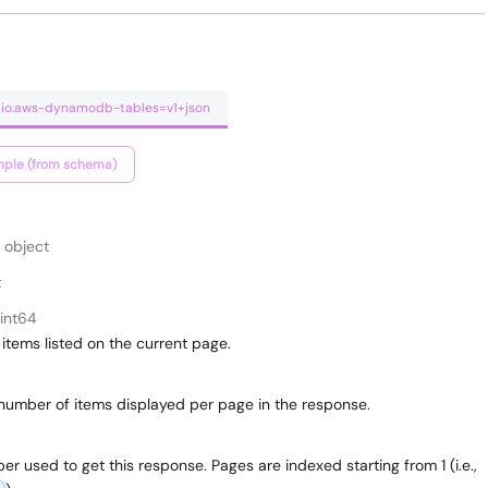
umio.aws-dynamodb-tables=v1+json
ple (from schema)
object
t
int64
items listed on the current page.
umber of items displayed per page in the response.
 used to get this response. Pages are indexed starting from 1 (i.e.,