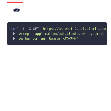
curl
 -L -X GET 
'https://us-west-2.api.clumio.com/d
-H 
'Accept: application/api.clumio.aws-dynamodb-ta
-H 
'Authorization: Bearer <TOKEN>'