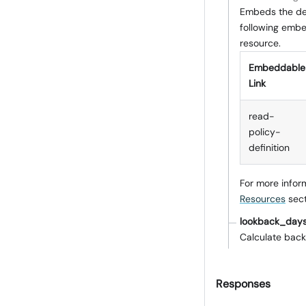
Embeds the det
following embed
resource.
Embeddable
Link
read-
policy-
definition
For more infor
Resources
sect
lookback_day
Calculate back
Responses