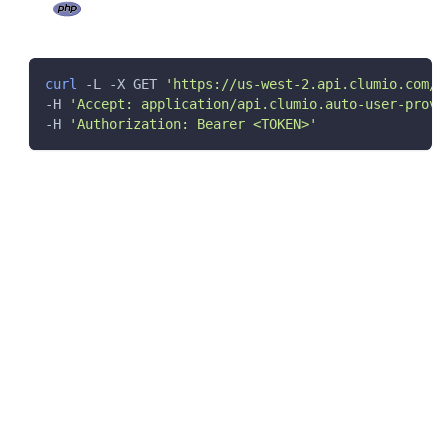
curl
 -L -X GET 
'https://us-west-2.api.clumio.com/s
-H 
'Accept: application/api.clumio.auto-user-provi
-H 
'Authorization: Bearer <TOKEN>'