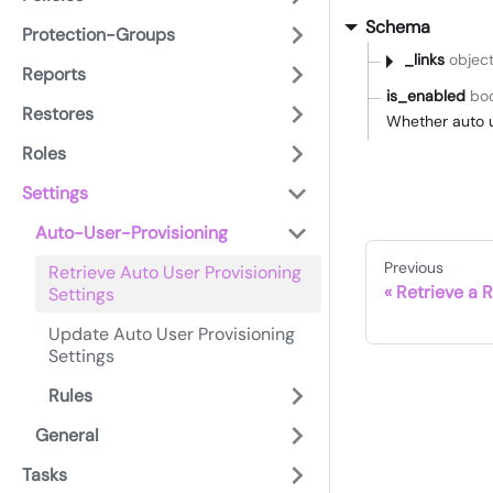
Schema
Protection-Groups
_links
objec
Reports
is_enabled
bo
Restores
Whether auto u
Roles
Settings
Auto-User-Provisioning
Previous
Retrieve Auto User Provisioning
Retrieve a R
Settings
Update Auto User Provisioning
Settings
Rules
General
Tasks