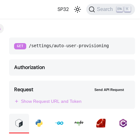
SP32
Search
K
s
/settings/auto-user-provisioning
GET
Authorization
Request
Send API Request
Show Request URL and Token