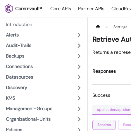
Commvault®
Core APIs
Partner APIs
CloudRew
Introduction
Settings
Alerts
Retrieve Au
Audit-Trails
Returns a represen
Backups
Connections
Responses
Datasources
Discovery
Success
KMS
Management-Groups
application/api.clum
Organizational-Units
Schema
Exam
Policies