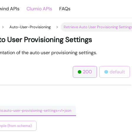
ind APIs
Clumio APIs
FAQs
Auto-User-Provisioning
Retrieve Auto User Provisioning Setting
to User Provisioning Settings
tation of the auto user provisioning settings.
200
default
io.auto-user-provisioning-settings=v1+json
ple (from schema)