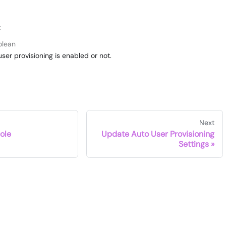
t
olean
ser provisioning is enabled or not.
Next
ole
Update Auto User Provisioning
Settings