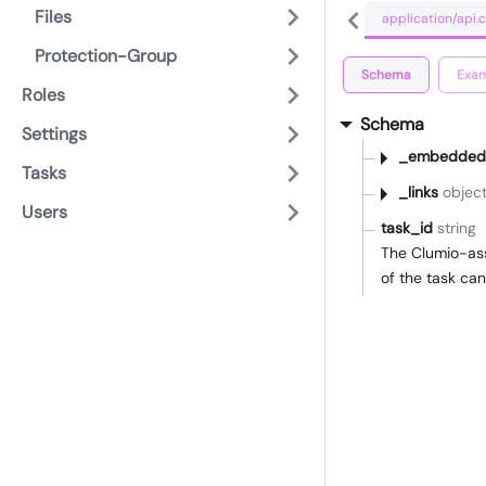
Files
application/api
Protection-Group
Schema
Exam
Roles
Schema
Settings
_embedded
Tasks
_links
objec
Users
task_id
string
The Clumio-ass
of the task ca