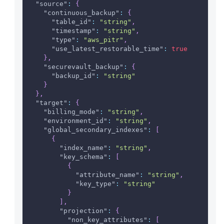
"source"
:
{
"continuous_backup"
:
{
"table_id"
:
"string"
,
"timestamp"
:
"string"
,
"type"
:
"aws_pitr"
,
"use_latest_restorable_time"
:
true
}
,
"securevault_backup"
:
{
"backup_id"
:
"string"
}
}
,
"target"
:
{
"billing_mode"
:
"string"
,
"environment_id"
:
"string"
,
"global_secondary_indexes"
:
[
{
"index_name"
:
"string"
,
"key_schema"
:
[
{
"attribute_name"
:
"string"
,
"key_type"
:
"string"
}
]
,
"projection"
:
{
"non_key_attributes"
:
[