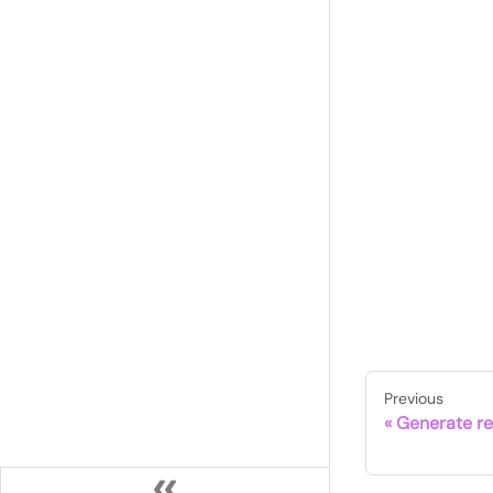
Previous
Generate re