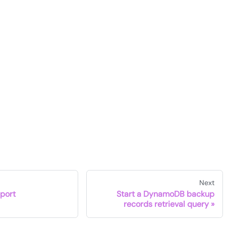
Next
port
Start a DynamoDB backup
records retrieval query