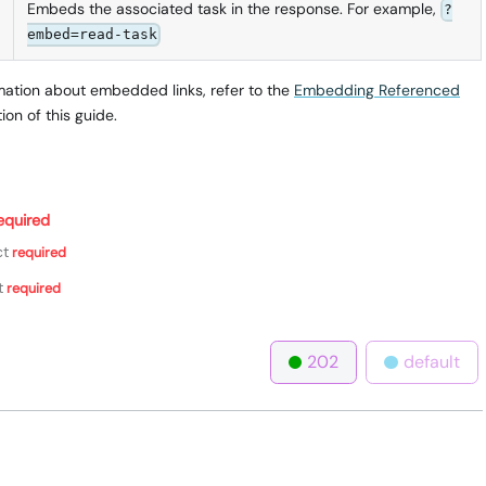
Embeds the associated task in the response. For example,
?
embed=read-task
mation about embedded links, refer to the
Embedding Referenced
ion of this guide.
equired
ct
required
t
required
202
default