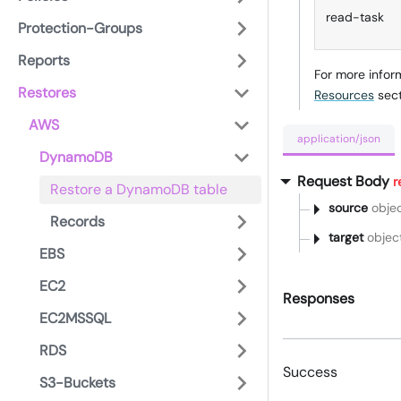
read-task
Protection-Groups
Reports
For more infor
Restores
Resources
sect
AWS
application/json
DynamoDB
Request Body
r
Restore a DynamoDB table
source
obje
Records
target
objec
EBS
EC2
Responses
EC2MSSQL
RDS
Success
S3-Buckets