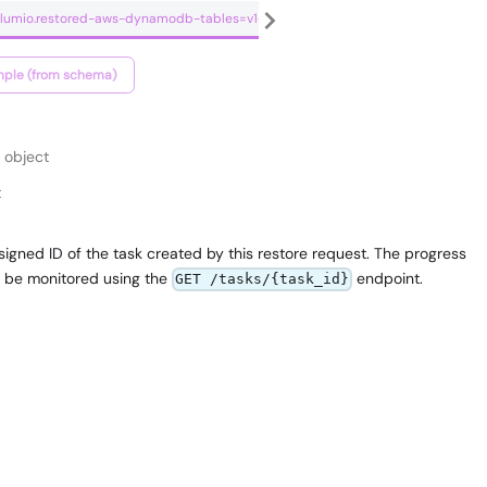
.clumio.restored-aws-dynamodb-tables=v1+json
ple (from schema)
object
t
igned ID of the task created by this restore request. The progress
n be monitored using the
endpoint.
GET /tasks/{task_id}