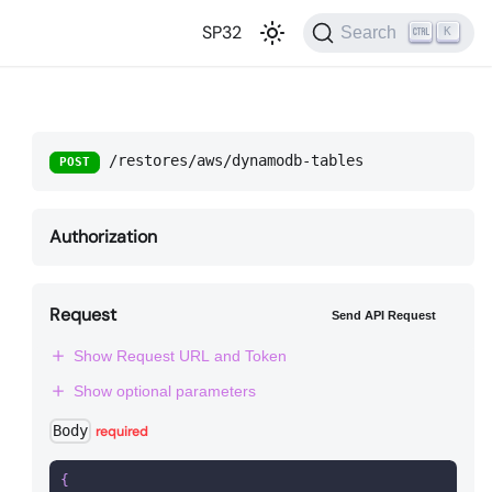
SP32
Search
K
/restores/aws/dynamodb-tables
POST
Authorization
Request
Send API Request
Show Request URL and Token
Show optional parameters
Body
required
{