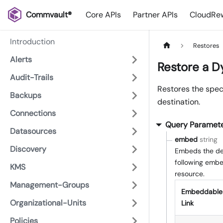
Commvault®
Core APIs
Partner APIs
CloudRew
Introduction
Restores
Alerts
Restore a 
Audit-Trails
Restores the spec
Backups
destination.
Connections
Query Paramet
Datasources
embed
string
Discovery
Embeds the det
following embed
KMS
resource.
Management-Groups
Embeddable
Organizational-Units
Link
Policies