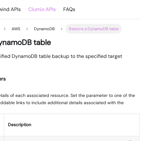
ind APIs
Clumio APIs
FAQs
AWS
DynamoDB
Restore a DynamoDB table
DynamoDB table
ified DynamoDB table backup to the specified target
ers
ails of each associated resource. Set the parameter to one of the
dable links to include additional details associated with the
Description